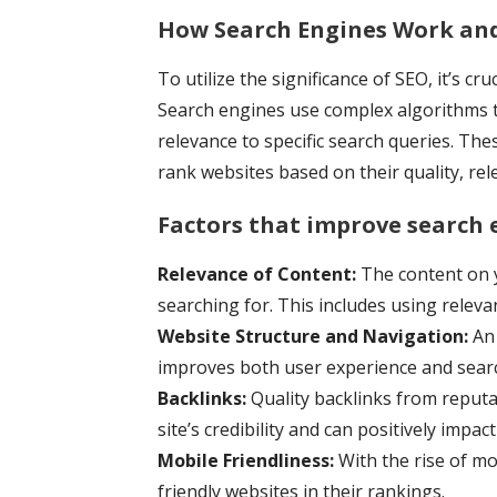
How Search Engines Work and
To utilize the significance of SEO, it’s 
Search engines use complex algorithms t
relevance to specific search queries. The
rank websites based on their quality, re
Factors that improve search 
Relevance of Content:
The content on y
searching for. This includes using relev
Website Structure and Navigation:
An 
improves both user experience and search
Backlinks:
Quality backlinks from reputab
site’s credibility and can positively impac
Mobile Friendliness:
With the rise of mo
friendly websites in their rankings.