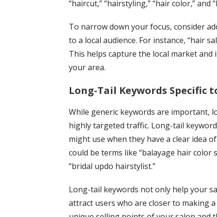
“haircut,” “hairstyling,” “hair color,” and 
To narrow down your focus, consider addi
to a local audience. For instance, “hair sa
This helps capture the local market and 
your area.
Long-Tail Keywords Specific to
While generic keywords are important, lon
highly targeted traffic. Long-tail keyword
might use when they have a clear idea of 
could be terms like “balayage hair color sp
“bridal updo hairstylist.”
Long-tail keywords not only help your sa
attract users who are closer to making a 
unique selling points of your salon and t