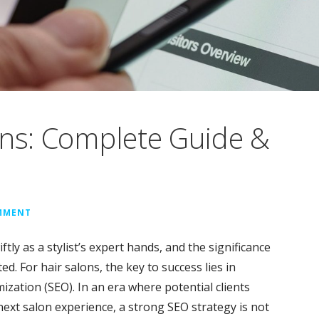
ons: Complete Guide &
OMMENT
ftly as a stylist’s expert hands, and the significance
d. For hair salons, the key to success lies in
ization (SEO). In an era where potential clients
next salon experience, a strong SEO strategy is not