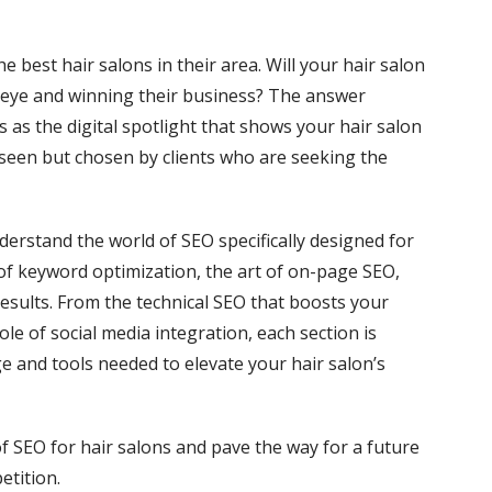
he best hair salons in their area. Will your hair salon
r eye and winning their business? The answer
s as the digital spotlight that shows your hair salon
y seen but chosen by clients who are seeking the
nderstand the world of SEO specifically designed for
s of keyword optimization, the art of on-page SEO,
results. From the technical SEO that boosts your
le of social media integration, each section is
 and tools needed to elevate your hair salon’s
f SEO for hair salons and pave the way for a future
etition.