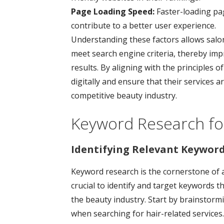
Page Loading Speed:
Faster-loading pa
contribute to a better user experience.
Understanding these factors allows salon
meet search engine criteria, thereby imp
results. By aligning with the principles 
digitally and ensure that their services ar
competitive beauty industry.
Keyword Research for
Identifying Relevant Keyword
Keyword research is the cornerstone of an
crucial to identify and target keywords th
the beauty industry. Start by brainstorm
when searching for hair-related services.