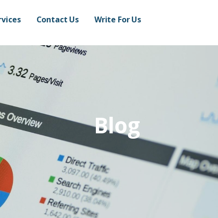
rvices
Contact Us
Write For Us
Blog