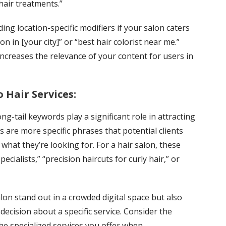
“hair treatments.”
ng location-specific modifiers if your salon caters
lon in [your city]” or “best hair colorist near me.”
increases the relevance of your content for users in
 Hair Services:
g-tail keywords play a significant role in attracting
s are more specific phrases that potential clients
what they’re looking for. For a hair salon, these
ecialists,” “precision haircuts for curly hair,” or
lon stand out in a crowded digital space but also
decision about a specific service. Consider the
he specialized services you offer when