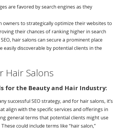
ges are favored by search engines as they
 owners to strategically optimize their websites to
roving their chances of ranking higher in search
of SEO, hair salons can secure a prominent place
e easily discoverable by potential clients in the
 Hair Salons
s for the Beauty and Hair Industry:
y successful SEO strategy, and for hair salons, it’s
at align with the specific services and offerings in
ing general terms that potential clients might use
 These could include terms like “hair salon,”