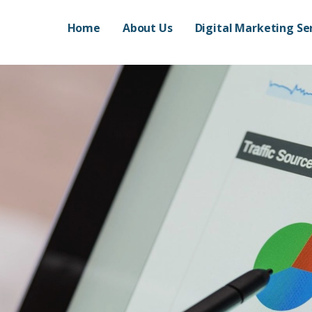
Home
About Us
Digital Marketing Se