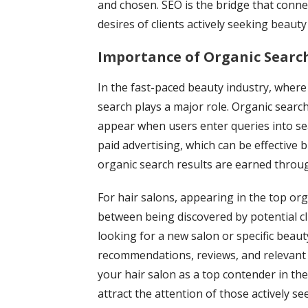
and chosen. SEO is the bridge that conne
desires of clients actively seeking beauty
Importance of Organic Search
In the fast-paced beauty industry, where
search plays a major role. Organic search
appear when users enter queries into sea
paid advertising, which can be effective 
organic search results are earned through
For hair salons, appearing in the top or
between being discovered by potential c
looking for a new salon or specific beaut
recommendations, reviews, and relevant 
your hair salon as a top contender in the
attract the attention of those actively se