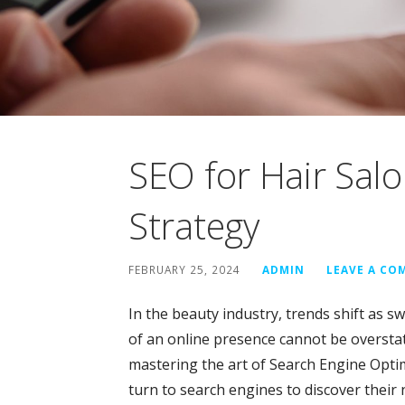
SEO for Hair Sal
Strategy
FEBRUARY 25, 2024
ADMIN
LEAVE A C
In the beauty industry, trends shift as swi
of an online presence cannot be overstate
mastering the art of Search Engine Optim
turn to search engines to discover their 