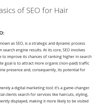
sics of SEO for Hair
O:
own as SEO, is a strategic and dynamic process
in search engine results. At its core, SEO involves
 to improve its chances of ranking higher in search
e goal is to attract more organic (non-paid) traffic
line presence and, consequently, its potential for
merely a digital marketing tool; it’s a game-changer.
l clients search for services like haircuts, styling,
ently displayed, making it more likely to be visited