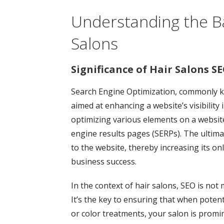
Understanding the Ba
Salons
Significance of Hair Salons SE
Search Engine Optimization, commonly kn
aimed at enhancing a website’s visibility 
optimizing various elements on a website
engine results pages (SERPs). The ultimat
to the website, thereby increasing its on
business success.
In the context of hair salons, SEO is not 
It’s the key to ensuring that when potentia
or color treatments, your salon is promin