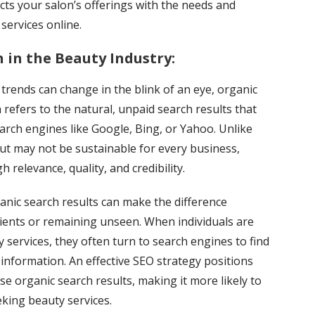
cts your salon’s offerings with the needs and
 services online.
 in the Beauty Industry:
 trends can change in the blink of an eye, organic
 refers to the natural, unpaid search results that
rch engines like Google, Bing, or Yahoo. Unlike
but may not be sustainable for every business,
 relevance, quality, and credibility.
ganic search results can make the difference
lients or remaining unseen. When individuals are
y services, they often turn to search engines to find
information. An effective SEO strategy positions
se organic search results, making it more likely to
eking beauty services.