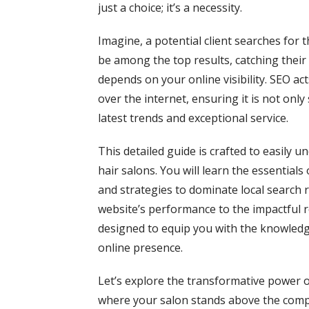
just a choice; it’s a necessity.
Imagine, a potential client searches for t
be among the top results, catching thei
depends on your online visibility. SEO act
over the internet, ensuring it is not onl
latest trends and exceptional service.
This detailed guide is crafted to easily u
hair salons. You will learn the essential
and strategies to dominate local search 
website’s performance to the impactful ro
designed to equip you with the knowledge
online presence.
Let’s explore the transformative power o
where your salon stands above the comp