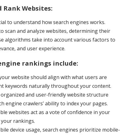
 Rank Websites:
crucial to understand how search engines works.
o scan and analyze websites, determining their
se algorithms take into account various factors to
levance, and user experience.
engine rankings include:
our website should align with what users are
ant keywords naturally throughout your content.
organized and user-friendly website structure
 engine crawlers’ ability to index your pages.
le websites act as a vote of confidence in your
t your rankings.
bile device usage, search engines prioritize mobile-