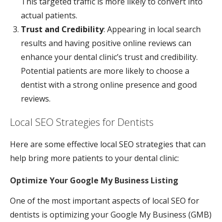
This targeted traffic is more likely to convert into
actual patients.
Trust and Credibility
: Appearing in local search
results and having positive online reviews can
enhance your dental clinic’s trust and credibility.
Potential patients are more likely to choose a
dentist with a strong online presence and good
reviews.
Local SEO Strategies for Dentists
Here are some effective local SEO strategies that can
help bring more patients to your dental clinic:
Optimize Your Google My Business Listing
One of the most important aspects of local SEO for
dentists is optimizing your Google My Business (GMB)