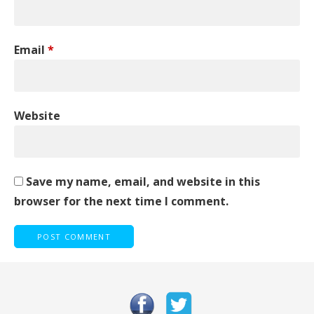
Email
*
Website
Save my name, email, and website in this
browser for the next time I comment.