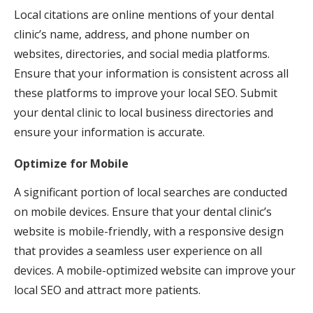
Local citations are online mentions of your dental
clinic’s name, address, and phone number on
websites, directories, and social media platforms.
Ensure that your information is consistent across all
these platforms to improve your local SEO. Submit
your dental clinic to local business directories and
ensure your information is accurate.
Optimize for Mobile
A significant portion of local searches are conducted
on mobile devices. Ensure that your dental clinic’s
website is mobile-friendly, with a responsive design
that provides a seamless user experience on all
devices. A mobile-optimized website can improve your
local SEO and attract more patients.