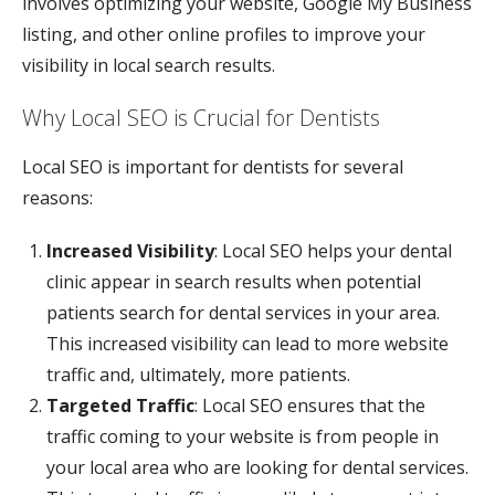
involves optimizing your website, Google My Business
listing, and other online profiles to improve your
visibility in local search results.
Why Local SEO is Crucial for Dentists
Local SEO is important for dentists for several
reasons:
Increased Visibility
: Local SEO helps your dental
clinic appear in search results when potential
patients search for dental services in your area.
This increased visibility can lead to more website
traffic and, ultimately, more patients.
Targeted Traffic
: Local SEO ensures that the
traffic coming to your website is from people in
your local area who are looking for dental services.