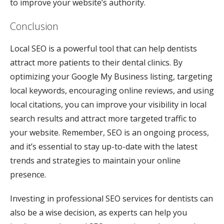
to improve your website’s authority.
Conclusion
Local SEO is a powerful tool that can help dentists
attract more patients to their dental clinics. By
optimizing your Google My Business listing, targeting
local keywords, encouraging online reviews, and using
local citations, you can improve your visibility in local
search results and attract more targeted traffic to
your website. Remember, SEO is an ongoing process,
and it’s essential to stay up-to-date with the latest
trends and strategies to maintain your online
presence.
Investing in professional SEO services for dentists can
also be a wise decision, as experts can help you