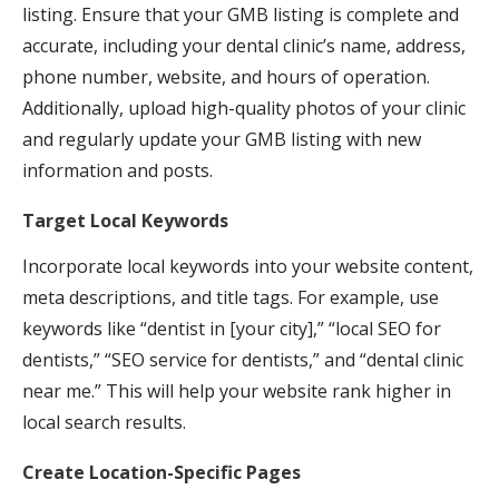
listing. Ensure that your GMB listing is complete and
accurate, including your dental clinic’s name, address,
phone number, website, and hours of operation.
Additionally, upload high-quality photos of your clinic
and regularly update your GMB listing with new
information and posts.
Target Local Keywords
Incorporate local keywords into your website content,
meta descriptions, and title tags. For example, use
keywords like “dentist in [your city],” “local SEO for
dentists,” “SEO service for dentists,” and “dental clinic
near me.” This will help your website rank higher in
local search results.
Create Location-Specific Pages