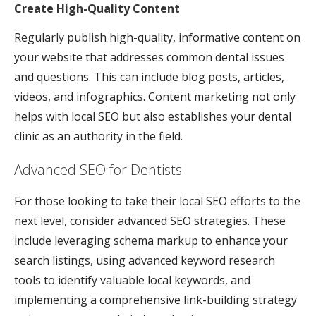
Create High-Quality Content
Regularly publish high-quality, informative content on
your website that addresses common dental issues
and questions. This can include blog posts, articles,
videos, and infographics. Content marketing not only
helps with local SEO but also establishes your dental
clinic as an authority in the field.
Advanced SEO for Dentists
For those looking to take their local SEO efforts to the
next level, consider advanced SEO strategies. These
include leveraging schema markup to enhance your
search listings, using advanced keyword research
tools to identify valuable local keywords, and
implementing a comprehensive link-building strategy