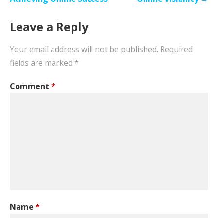
Leave a Reply
Your email address will not be published.
Required
fields are marked
*
Comment
*
Name
*