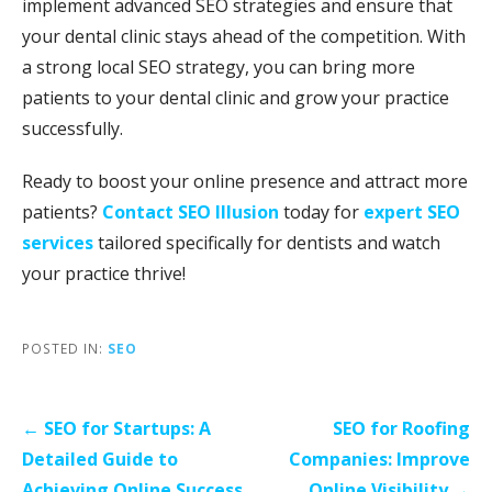
implement advanced SEO strategies and ensure that
your dental clinic stays ahead of the competition. With
a strong local SEO strategy, you can bring more
patients to your dental clinic and grow your practice
successfully.
Ready to boost your online presence and attract more
patients?
Contact SEO Illusion
today for
expert SEO
services
tailored specifically for dentists and watch
your practice thrive!
POSTED IN:
SEO
Post
← SEO for Startups: A
SEO for Roofing
navigation
Detailed Guide to
Companies: Improve
Achieving Online Success
Online Visibility →