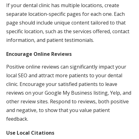
If your dental clinic has multiple locations, create
separate location-specific pages for each one. Each
page should include unique content tailored to that
specific location, such as the services offered, contact
information, and patient testimonials.
Encourage Online Reviews
Positive online reviews can significantly impact your
local SEO and attract more patients to your dental
clinic. Encourage your satisfied patients to leave
reviews on your Google My Business listing, Yelp, and
other review sites. Respond to reviews, both positive
and negative, to show that you value patient
feedback.
Use Local Citations