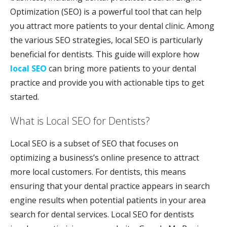
Optimization (SEO) is a powerful tool that can help
you attract more patients to your dental clinic. Among
the various SEO strategies, local SEO is particularly
beneficial for dentists. This guide will explore how
local SEO
can bring more patients to your dental
practice and provide you with actionable tips to get
started.
What is Local SEO for Dentists?
Local SEO is a subset of SEO that focuses on
optimizing a business’s online presence to attract
more local customers. For dentists, this means
ensuring that your dental practice appears in search
engine results when potential patients in your area
search for dental services. Local SEO for dentists