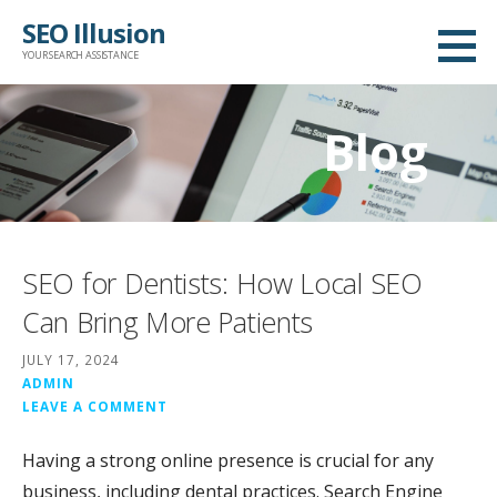
Skip
SEO Illusion
to
YOUR SEARCH ASSISTANCE
content
Blog
SEO for Dentists: How Local SEO
Can Bring More Patients
JULY 17, 2024
ADMIN
LEAVE A COMMENT
Having a strong online presence is crucial for any
business, including dental practices. Search Engine