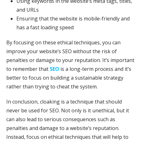
Using keywords in the website’s meta tags, titles,
and URLs
Ensuring that the website is mobile-friendly and
has a fast loading speed
By focusing on these ethical techniques, you can
improve your website’s SEO without the risk of
penalties or damage to your reputation. It’s important
to remember that
SEO
is a long-term process and it’s
better to focus on building a sustainable strategy
rather than trying to cheat the system.
In conclusion, cloaking is a technique that should
never be used for SEO. Not only is it unethical, but it
can also lead to serious consequences such as
penalties and damage to a website’s reputation.
Instead, focus on ethical techniques that will help to