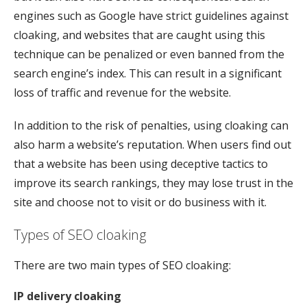
engines such as Google have strict guidelines against
cloaking, and websites that are caught using this
technique can be penalized or even banned from the
search engine’s index. This can result in a significant
loss of traffic and revenue for the website.
In addition to the risk of penalties, using cloaking can
also harm a website’s reputation. When users find out
that a website has been using deceptive tactics to
improve its search rankings, they may lose trust in the
site and choose not to visit or do business with it.
Types of SEO cloaking
There are two main types of SEO cloaking:
IP delivery cloaking