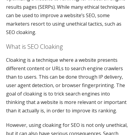
results pages (SERPs). While many ethical techniques
can be used to improve a website’s SEO, some
marketers resort to using unethical tactics, such as
SEO cloaking.
What is SEO Cloaking
Cloaking is a technique where a website presents
different content or URLs to search engine crawlers
than to users. This can be done through IP delivery,
user agent detection, or browser fingerprinting. The
goal of cloaking is to trick search engines into
thinking that a website is more relevant or important
than it actually is, in order to improve its ranking.
However, using cloaking for SEO is not only unethical,
but it can also have serious consequences. Search