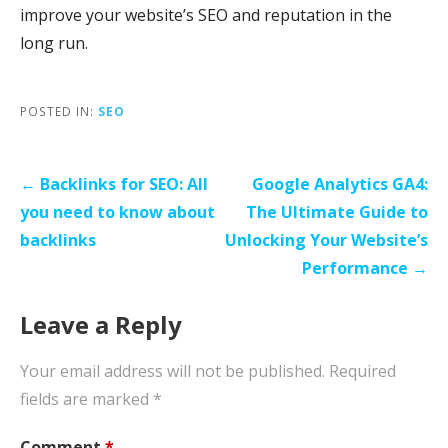
improve your website’s SEO and reputation in the
long run.
POSTED IN:
SEO
Post
← Backlinks for SEO: All
Google Analytics GA4:
navigation
you need to know about
The Ultimate Guide to
backlinks
Unlocking Your Website’s
Performance →
Leave a Reply
Your email address will not be published.
Required
fields are marked
*
Comment
*