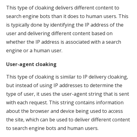
This type of cloaking delivers different content to
search engine bots than it does to human users. This
is typically done by identifying the IP address of the
user and delivering different content based on
whether the IP address is associated with a search
engine or a human user.
User-agent cloaking
This type of cloaking is similar to IP delivery cloaking,
but instead of using IP addresses to determine the
type of user, it uses the user-agent string that is sent
with each request. This string contains information
about the browser and device being used to access
the site, which can be used to deliver different content
to search engine bots and human users.