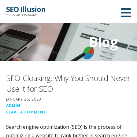
Skip
SEO Illusion
to
YOUR SEARCH ASSISTANCE
content
Blog
SEO Cloaking: Why You Should Never
Use it for SEO
JANUARY 26, 2023
ADMIN
LEAVE A COMMENT
Search engine optimization (SEO) is the process of
optimizing a website to rank higher in search engine