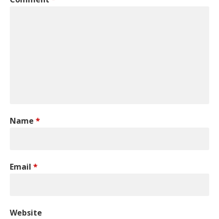
Name
*
Email
*
Website