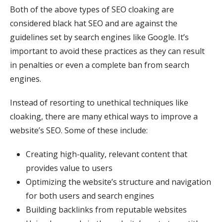
Both of the above types of SEO cloaking are
considered black hat SEO and are against the
guidelines set by search engines like Google. It’s
important to avoid these practices as they can result
in penalties or even a complete ban from search
engines.
Instead of resorting to unethical techniques like
cloaking, there are many ethical ways to improve a
website’s SEO. Some of these include:
Creating high-quality, relevant content that
provides value to users
Optimizing the website’s structure and navigation
for both users and search engines
Building backlinks from reputable websites