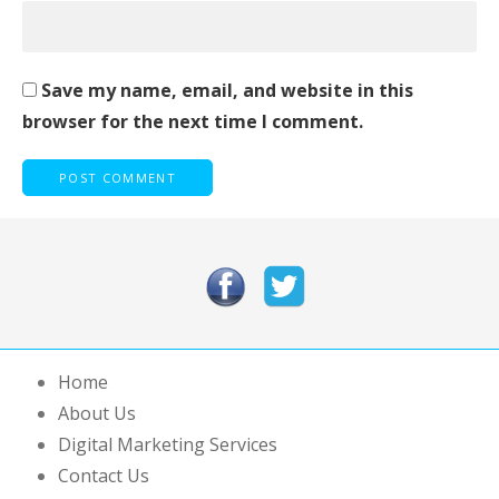
Save my name, email, and website in this
browser for the next time I comment.
Home
About Us
Digital Marketing Services
Contact Us