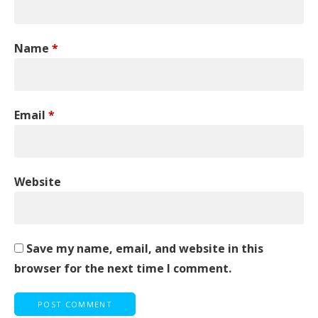
Name
*
Email
*
Website
Save my name, email, and website in this
browser for the next time I comment.