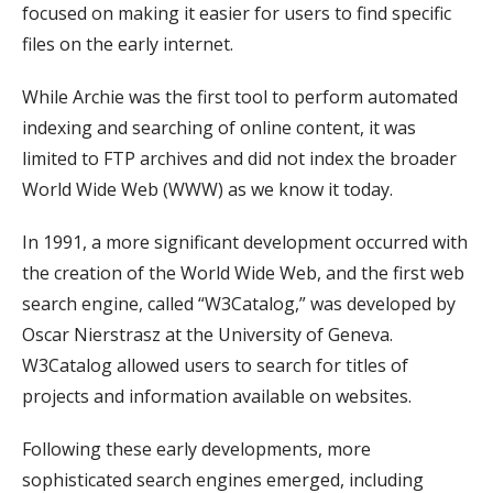
focused on making it easier for users to find specific
files on the early internet.
While Archie was the first tool to perform automated
indexing and searching of online content, it was
limited to FTP archives and did not index the broader
World Wide Web (WWW) as we know it today.
In 1991, a more significant development occurred with
the creation of the World Wide Web, and the first web
search engine, called “W3Catalog,” was developed by
Oscar Nierstrasz at the University of Geneva.
W3Catalog allowed users to search for titles of
projects and information available on websites.
Following these early developments, more
sophisticated search engines emerged, including