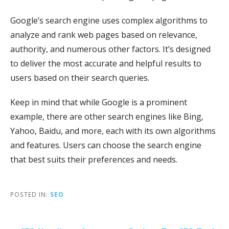
Google’s search engine uses complex algorithms to
analyze and rank web pages based on relevance,
authority, and numerous other factors. It’s designed
to deliver the most accurate and helpful results to
users based on their search queries.
Keep in mind that while Google is a prominent
example, there are other search engines like Bing,
Yahoo, Baidu, and more, each with its own algorithms
and features. Users can choose the search engine
that best suits their preferences and needs.
POSTED IN:
SEO