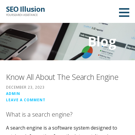
Skip
SEO Illusion
to
YOUR SEARCH ASSISTANCE
content
Blog
Know All About The Search Engine
DECEMBER 23, 2023
ADMIN
LEAVE A COMMENT
What is a search engine?
A search engine is a software system designed to