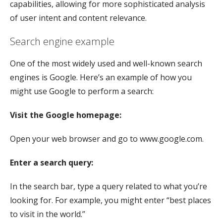
capabilities, allowing for more sophisticated analysis
of user intent and content relevance.
Search engine example
One of the most widely used and well-known search
engines is Google. Here’s an example of how you
might use Google to perform a search:
Visit the Google homepage:
Open your web browser and go to www.google.com.
Enter a search query:
In the search bar, type a query related to what you’re
looking for. For example, you might enter “best places
to visit in the world.”