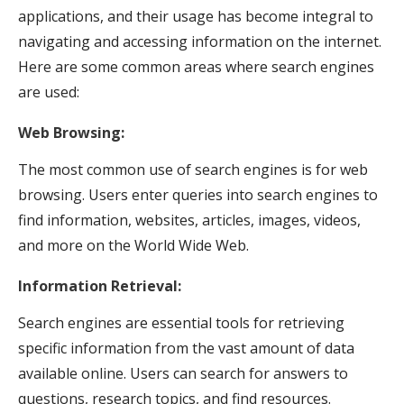
applications, and their usage has become integral to
navigating and accessing information on the internet.
Here are some common areas where search engines
are used:
Web Browsing:
The most common use of search engines is for web
browsing. Users enter queries into search engines to
find information, websites, articles, images, videos,
and more on the World Wide Web.
Information Retrieval:
Search engines are essential tools for retrieving
specific information from the vast amount of data
available online. Users can search for answers to
questions, research topics, and find resources.