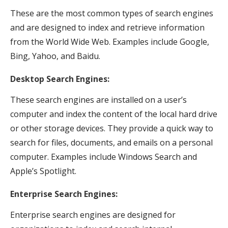
These are the most common types of search engines
and are designed to index and retrieve information
from the World Wide Web. Examples include Google,
Bing, Yahoo, and Baidu.
Desktop Search Engines:
These search engines are installed on a user’s
computer and index the content of the local hard drive
or other storage devices. They provide a quick way to
search for files, documents, and emails on a personal
computer. Examples include Windows Search and
Apple’s Spotlight.
Enterprise Search Engines:
Enterprise search engines are designed for