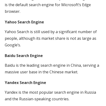
is the default search engine for Microsoft’s Edge
browser.
Yahoo Search Engine
Yahoo Search is still used by a significant number of
people, although its market share is not as large as
Google’s.
Baidu Search Engine
Baidu is the leading search engine in China, serving a
massive user base in the Chinese market.
Yandex Search Engine
Yandex is the most popular search engine in Russia
and the Russian-speaking countries.