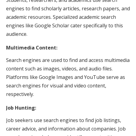
engines to find scholarly articles, research papers, and
academic resources. Specialized academic search
engines like Google Scholar cater specifically to this
audience.
Multimedia Content:
Search engines are used to find and access multimedia
content such as images, videos, and audio files.
Platforms like Google Images and YouTube serve as
search engines for visual and video content,
respectively.
Job Hunting:
Job seekers use search engines to find job listings,
career advice, and information about companies. Job