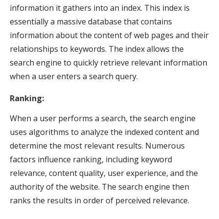
information it gathers into an index. This index is
essentially a massive database that contains
information about the content of web pages and their
relationships to keywords. The index allows the
search engine to quickly retrieve relevant information
when a user enters a search query.
Ranking:
When a user performs a search, the search engine
uses algorithms to analyze the indexed content and
determine the most relevant results. Numerous
factors influence ranking, including keyword
relevance, content quality, user experience, and the
authority of the website. The search engine then
ranks the results in order of perceived relevance.