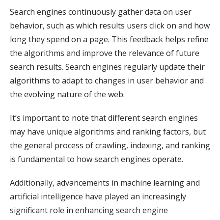
Search engines continuously gather data on user
behavior, such as which results users click on and how
long they spend on a page. This feedback helps refine
the algorithms and improve the relevance of future
search results. Search engines regularly update their
algorithms to adapt to changes in user behavior and
the evolving nature of the web.
It’s important to note that different search engines
may have unique algorithms and ranking factors, but
the general process of crawling, indexing, and ranking
is fundamental to how search engines operate.
Additionally, advancements in machine learning and
artificial intelligence have played an increasingly
significant role in enhancing search engine