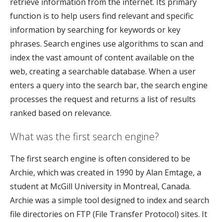
retrieve information from the internet. Its primary
function is to help users find relevant and specific
information by searching for keywords or key
phrases. Search engines use algorithms to scan and
index the vast amount of content available on the
web, creating a searchable database. When a user
enters a query into the search bar, the search engine
processes the request and returns a list of results
ranked based on relevance.
What was the first search engine?
The first search engine is often considered to be
Archie, which was created in 1990 by Alan Emtage, a
student at McGill University in Montreal, Canada.
Archie was a simple tool designed to index and search
file directories on FTP (File Transfer Protocol) sites. It