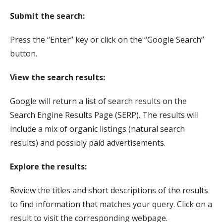
Submit the search:
Press the “Enter” key or click on the “Google Search”
button.
View the search results:
Google will return a list of search results on the
Search Engine Results Page (SERP). The results will
include a mix of organic listings (natural search
results) and possibly paid advertisements.
Explore the results:
Review the titles and short descriptions of the results
to find information that matches your query. Click on a
result to visit the corresponding webpage.