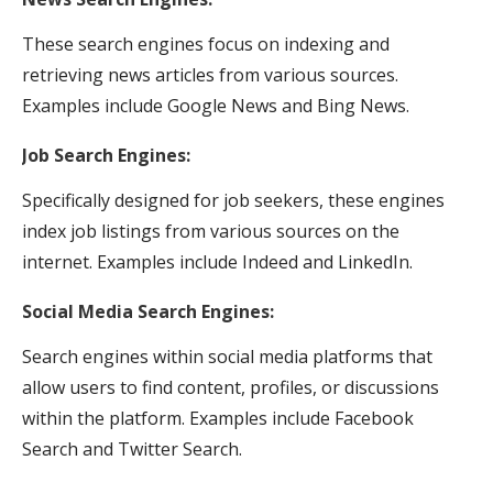
These search engines focus on indexing and
retrieving news articles from various sources.
Examples include Google News and Bing News.
Job Search Engines:
Specifically designed for job seekers, these engines
index job listings from various sources on the
internet. Examples include Indeed and LinkedIn.
Social Media Search Engines:
Search engines within social media platforms that
allow users to find content, profiles, or discussions
within the platform. Examples include Facebook
Search and Twitter Search.