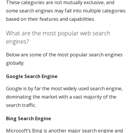
These categories are not mutually exclusive, and
some search engines may fall into multiple categories
based on their features and capabilities.
What are the most popular web search
engines?
Below are some of the most popular search engines
globally:
Google Search Engine
Google is by far the most widely used search engine,
dominating the market with a vast majority of the
search traffic.
Bing Search Engine
Microsoft’s Bing is another major search engine and