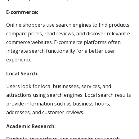
E-commerce:
Online shoppers use search engines to find products,
compare prices, read reviews, and discover relevant e-
commerce websites. E-commerce platforms often
integrate search functionality for a better user
experience.
Local Search:
Users look for local businesses, services, and
attractions using search engines. Local search results
provide information such as business hours,
addresses, and customer reviews.
Academic Research:
Students, researchers, and academics use search