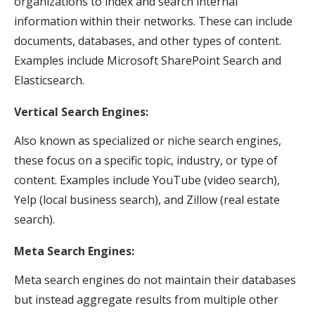
organizations to index and search internal
information within their networks. These can include
documents, databases, and other types of content.
Examples include Microsoft SharePoint Search and
Elasticsearch.
Vertical Search Engines:
Also known as specialized or niche search engines,
these focus on a specific topic, industry, or type of
content. Examples include YouTube (video search),
Yelp (local business search), and Zillow (real estate
search).
Meta Search Engines:
Meta search engines do not maintain their databases
but instead aggregate results from multiple other