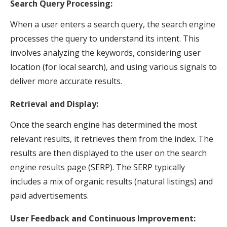
Search Query Processing:
When a user enters a search query, the search engine
processes the query to understand its intent. This
involves analyzing the keywords, considering user
location (for local search), and using various signals to
deliver more accurate results.
Retrieval and Display:
Once the search engine has determined the most
relevant results, it retrieves them from the index. The
results are then displayed to the user on the search
engine results page (SERP). The SERP typically
includes a mix of organic results (natural listings) and
paid advertisements.
User Feedback and Continuous Improvement: