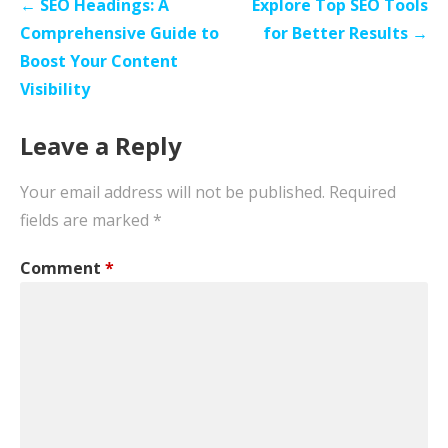
Post
← SEO Headings: A
Explore Top SEO Tools
navigation
Comprehensive Guide to
for Better Results →
Boost Your Content
Visibility
Leave a Reply
Your email address will not be published.
Required
fields are marked
*
Comment
*