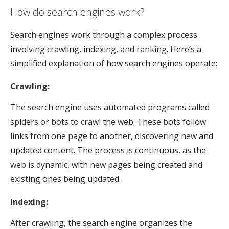
How do search engines work?
Search engines work through a complex process
involving crawling, indexing, and ranking. Here’s a
simplified explanation of how search engines operate:
Crawling:
The search engine uses automated programs called
spiders or bots to crawl the web. These bots follow
links from one page to another, discovering new and
updated content. The process is continuous, as the
web is dynamic, with new pages being created and
existing ones being updated.
Indexing:
After crawling, the search engine organizes the