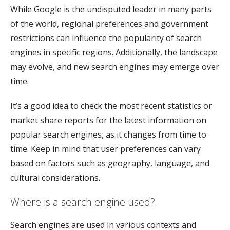
While Google is the undisputed leader in many parts
of the world, regional preferences and government
restrictions can influence the popularity of search
engines in specific regions. Additionally, the landscape
may evolve, and new search engines may emerge over
time.
It’s a good idea to check the most recent statistics or
market share reports for the latest information on
popular search engines, as it changes from time to
time. Keep in mind that user preferences can vary
based on factors such as geography, language, and
cultural considerations.
Where is a search engine used?
Search engines are used in various contexts and