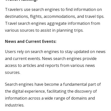
Travelers use search engines to find information on
destinations, flights, accommodations, and travel tips.
Travel search engines aggregate information from
various sources to assist in planning trips.
News and Current Events:
Users rely on search engines to stay updated on news
and current events. News search engines provide
access to articles and reports from various news
sources.
Search engines have become a fundamental part of
the digital experience, facilitating the discovery of
information across a wide range of domains and
industries.