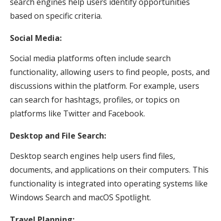
search engines help users identify opportunities
based on specific criteria.
Social Media:
Social media platforms often include search
functionality, allowing users to find people, posts, and
discussions within the platform. For example, users
can search for hashtags, profiles, or topics on
platforms like Twitter and Facebook.
Desktop and File Search:
Desktop search engines help users find files,
documents, and applications on their computers. This
functionality is integrated into operating systems like
Windows Search and macOS Spotlight.
Travel Planning: