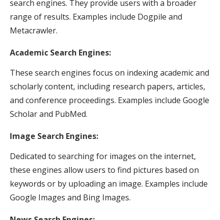
search engines. They provide users with a broader
range of results. Examples include Dogpile and
Metacrawler.
Academic Search Engines:
These search engines focus on indexing academic and
scholarly content, including research papers, articles,
and conference proceedings. Examples include Google
Scholar and PubMed.
Image Search Engines:
Dedicated to searching for images on the internet,
these engines allow users to find pictures based on
keywords or by uploading an image. Examples include
Google Images and Bing Images.
News Search Engines: