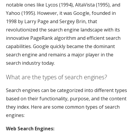
notable ones like Lycos (1994), AltaVista (1995), and
Yahoo (1995). However, it was Google, founded in
1998 by Larry Page and Sergey Brin, that
revolutionized the search engine landscape with its
innovative PageRank algorithm and efficient search
capabilities. Google quickly became the dominant
search engine and remains a major player in the
search industry today.
What are the types of search engines?
Search engines can be categorized into different types
based on their functionality, purpose, and the content
they index. Here are some common types of search
engines:
Web Search Engines: